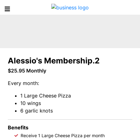
A
l
e
Alessio's Membership.2
s
$25.95 Monthly
s
Every month:
i
1 Large Cheese Pizza
10 wings
o
6 garlic knots
'
Benefits
Receive 1 Large Cheese Pizza per month