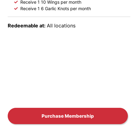
s
Receive 1 10 Wings per month
Receive 1 6 Garlic Knots per month
M
Redeemable at:
All locations
e
m
b
e
r
s
h
Purchase Membership
i