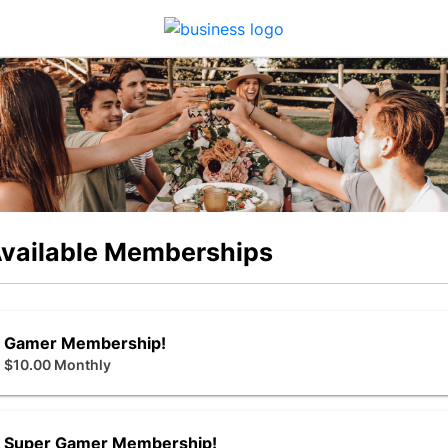
vailable Memberships
Gamer Membership!
$10.00 Monthly
Super Gamer Membership!