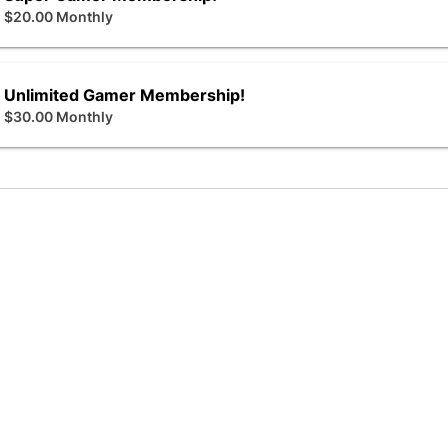
$20.00 Monthly
Unlimited Gamer Membership!
$30.00 Monthly