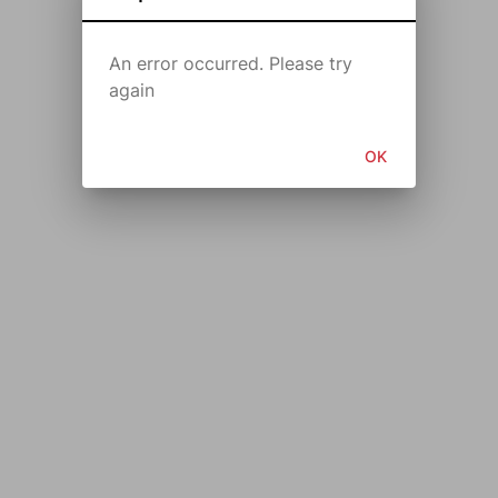
An error occurred. Please try
again
OK