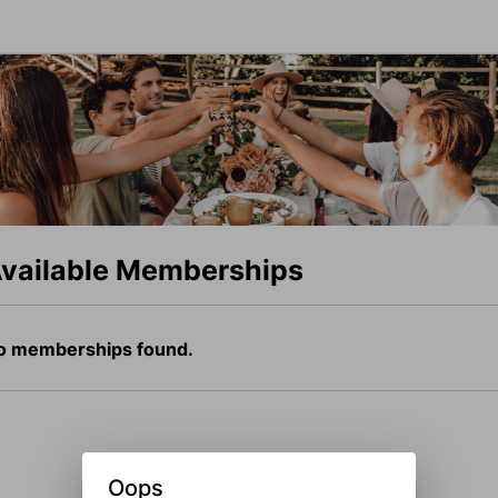
vailable Memberships
o memberships found.
Oops