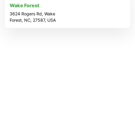
o
Wake Forest
c
3624 Rogers Rd, Wake
Forest, NC, 27587, USA
a
t
i
o
n
P
a
g