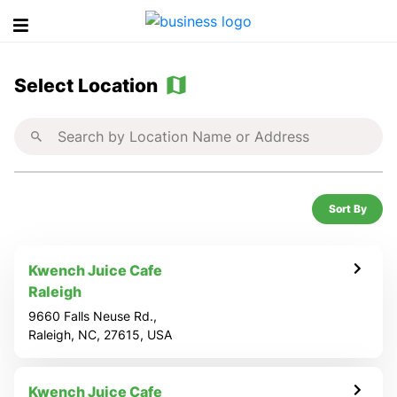
S
Select Location
e
l
e
Sort By
c
t
Kwench Juice Cafe
Raleigh
a
9660 Falls Neuse Rd.,
Raleigh, NC, 27615, USA
L
Kwench Juice Cafe