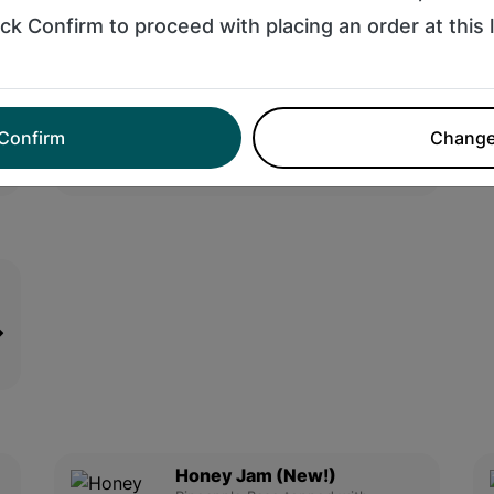
$13.95
ick Confirm to proceed with placing an order at this 
Banana Theory Smoothie
Banana, Chocolate Protein,
Peanut Butter, & Coconut Mil....
Confirm
Chang
$10.95
Honey Jam (New!)