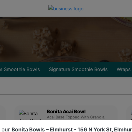
m Smoothie Bowls
Signature Smoothie Bowls
Wraps
Bonita Acai Bowl
Acai Base Topped With Granola,
Strawberry, Banana, Nute....
d our
Bonita Bowls – Elmhurst - 156 N York St, Elmhur