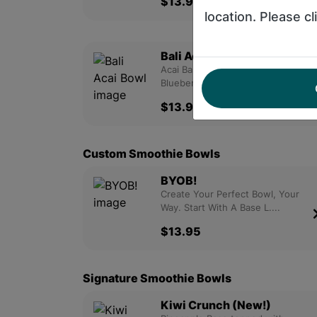
$13.95
location. Please cl
Bali Acai Bowl
Acai Base Topped With Granola,
Blueberry, Strawberry An....
$13.95
Custom Smoothie Bowls
BYOB!
Create Your Perfect Bowl, Your
Way. Start With A Base L....
$13.95
Signature Smoothie Bowls
Kiwi Crunch (New!)