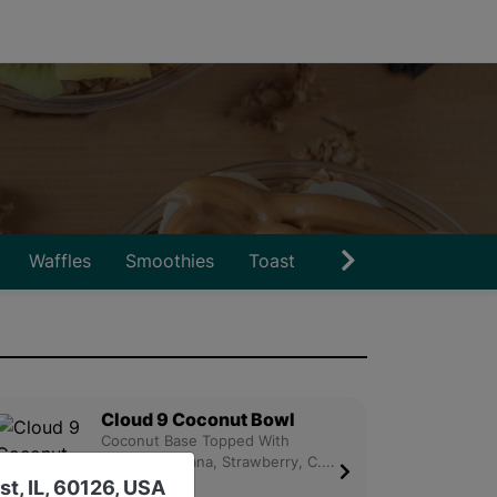
Waffles
Smoothies
Toast
Snacks
Drinks
Cloud 9 Coconut Bowl
Coconut Base Topped With
Granola, Banana, Strawberry, C....
st, IL, 60126, USA