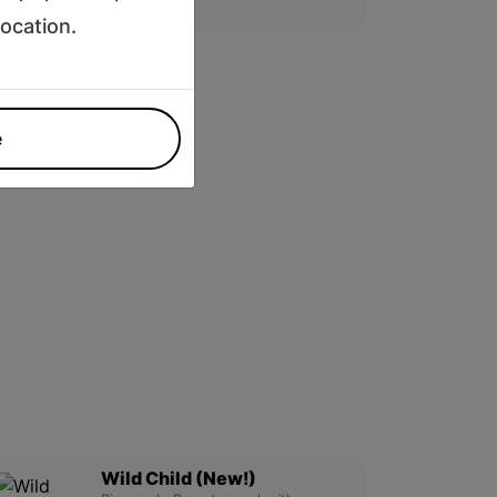
$13.95
location.
e
Wild Child (New!)