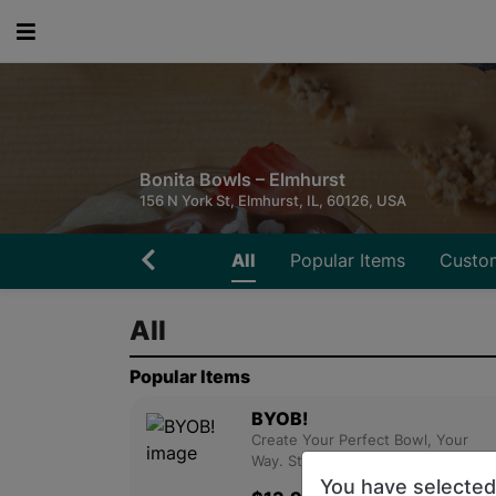
Bonita Bowls – Elmhurst
156 N York St, Elmhurst, IL, 60126, USA
All
Popular Items
Custo
All
Popular Items
BYOB!
Create Your Perfect Bowl, Your
Way. Start With A Base L....
You have selecte