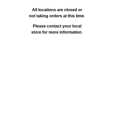
o
c
All locations are closed or
not taking orders at this time.
a
Please contact your local
store for more information.
t
i
o
n
P
a
g