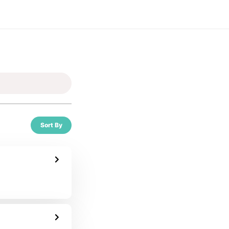
Sort By