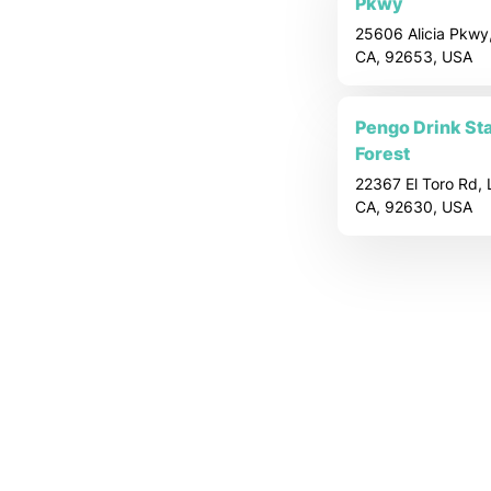
o
Pkwy
25606 Alicia Pkwy,
c
CA, 92653, USA
a
Pengo Drink Sta
Forest
t
22367 El Toro Rd, 
CA, 92630, USA
i
o
n
P
a
g