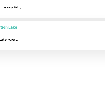
 Laguna Hills,
tion Lake
Lake Forest,