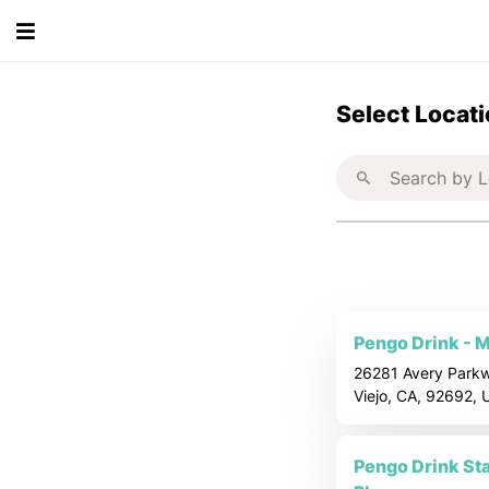
S
Select Locat
e
l
e
c
t
Pengo Drink - M
26281 Avery Parkw
a
Viejo, CA, 92692,
L
Pengo Drink Stat