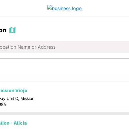
ion
ission Viejo
ay Unit C, Mission
 USA
ion - Alicia